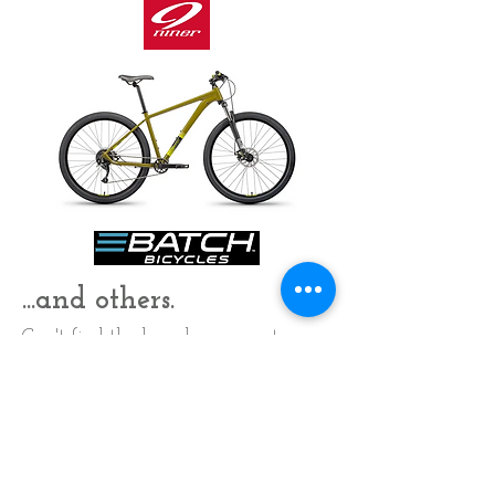
...and others.
Can't find the brand you want
locally? Ask, we may be able to get
it for you..