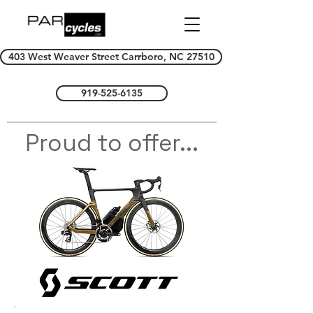
403 West Weaver Street Carrboro, NC 27510
919-525-6135
Proud to offer...